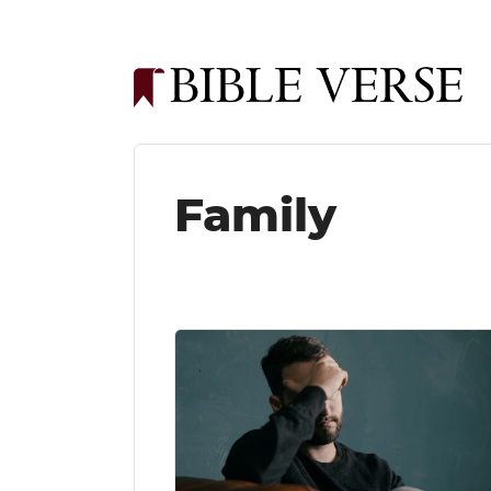
Family