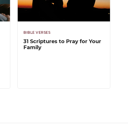
BIBLE VERSES
31 Scriptures to Pray for Your
Family