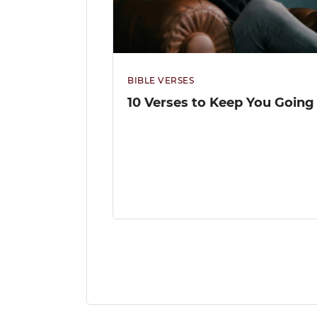
BIBLE VERSES
10 Verses to Keep You Going