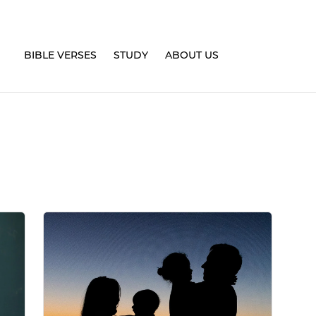
BIBLE VERSES
STUDY
ABOUT US