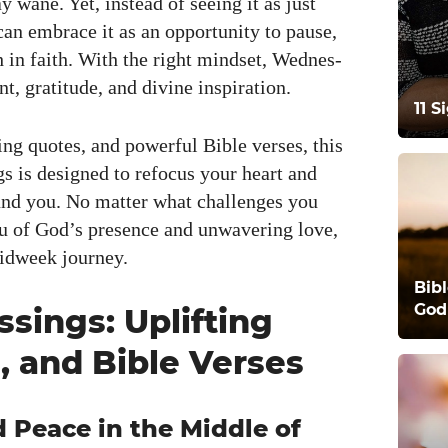
y wane. Yet, instead of see­ing it as just
an embrace it as an oppor­tu­ni­ty to pause,
h in faith. With the right mind­set, Wednes­
 grat­i­tude, and divine inspi­ra­tion.
11 
ing quotes, and pow­er­ful Bible vers­es, this
ngs is designed to refo­cus your heart and
round you. No mat­ter what chal­lenges you
 of God’s pres­ence and unwa­ver­ing love,
id­week jour­ney.
Bib
God
sings: Uplifting
, and Bible Verses
 Peace in the Middle of