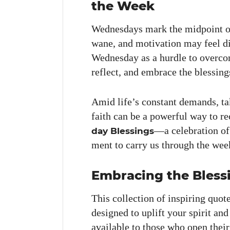
the Week
Wednes­days mark the mid­point 
wane, and moti­va­tion may feel dis
Wednes­day as a hur­dle to over­com
reflect, and embrace the bless­ing
Amid life’s con­stant demands, ta
faith can be a pow­er­ful way to 
—a cel­e­bra­tion of g
day Bless­ings
ment to car­ry us through the wee
Embracing the Bless
This col­lec­tion of inspir­ing quot
designed to uplift your spir­it an
avail­able to those who open thei