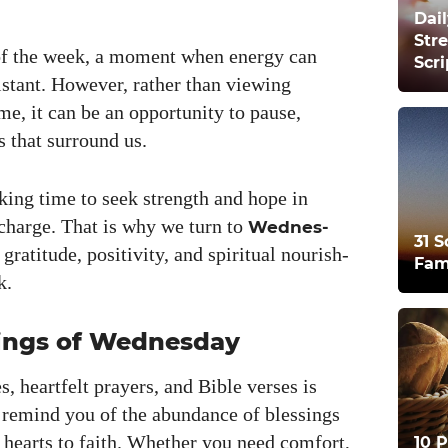
Dail
Str
of the week, a moment when ener­gy can
Scr
­tant. How­ev­er, rather than view­ing
e, it can be an oppor­tu­ni­ty to pause,
s that sur­round us.
k­ing time to seek strength and hope in
recharge. That is why we turn to
Wednes­
31 S
rat­i­tude, pos­i­tiv­i­ty, and spir­i­tu­al nour­ish­
Fam
k.
ings of Wednesday
es, heart­felt prayers, and Bible vers­es is
d remind you of the abun­dance of bless­ings
r hearts to faith. Whether you need com­fort,
10 