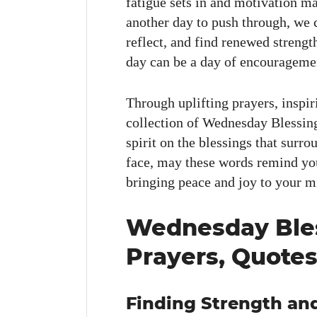
fatigue sets in and moti­va­tion ma
anoth­er day to push through, we c
reflect, and find renewed strengt
day can be a day of encour­age­ment,
Through uplift­ing prayers, inspir­
col­lec­tion of Wednes­day Bless­i
spir­it on the bless­ings that sur­
face, may these words remind you
bring­ing peace and joy to your m
Wednesday Bles
Prayers, Quotes
Finding Strength and