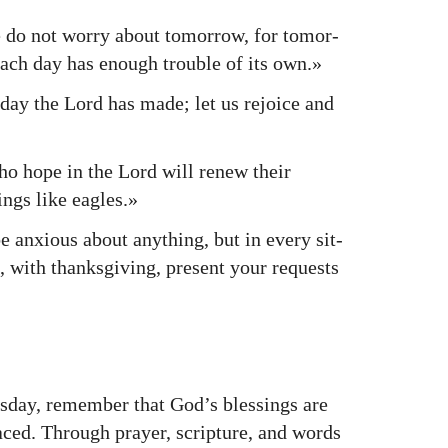
do not wor­ry about tomor­row, for tomor­
Each day has enough trou­ble of its own.»
day the Lord has made; let us rejoice and
 hope in the Lord will renew their
ings like eagles.»
anx­ious about any­thing, but in every sit­
on, with thanks­giv­ing, present your requests
day, remem­ber that God’s bless­ings are
aced. Through prayer, scrip­ture, and words