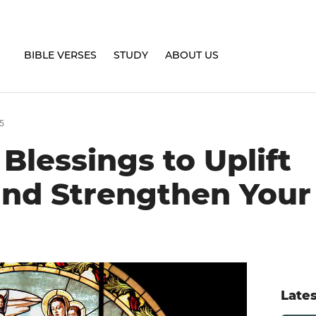
BIBLE VERSES
STUDY
ABOUT US
5
lessings to Uplift
 and Strengthen Your
Lates