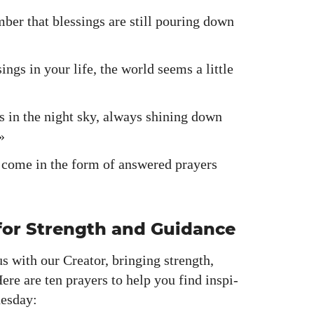
ber that bless­ings are still pour­ing down
ngs in your life, the world seems a lit­tle
rs in the night sky, always shin­ing down
»
en come in the form of answered prayers
or Strength and Guidance
s with our Cre­ator, bring­ing strength,
 Here are ten prayers to help you find inspi­
es­day: