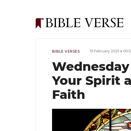
19 February 2025 в 00:5
BIBLE VERSES
Wednesday B
Your Spirit
Faith