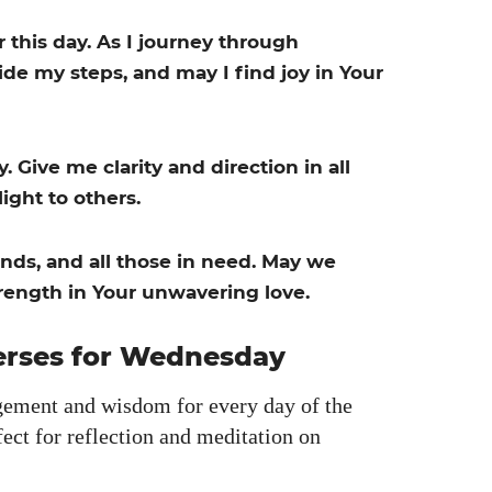
r this day. As I jour­ney through
de my steps, and may I find joy in Your
Give me clar­i­ty and direc­tion in all
ight to oth­ers.
iends, and all those in need. May we
rength in Your unwa­ver­ing love.
Verses for Wednesday
e­ment and wis­dom for every day of the
ct for reflec­tion and med­i­ta­tion on