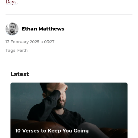
Days
.
Ethan Matthews
13 February 2025 в 03:27
Tags
Faith
:
Latest
10 Verses to Keep You Going