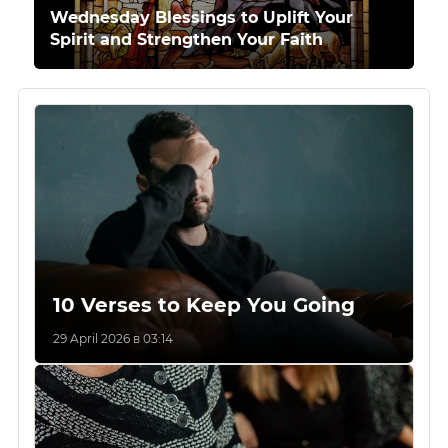
Wednesday Blessings to Uplift Your
Spirit and Strengthen Your Faith
10 Verses to Keep You Going
29 April 2026 в 03:14