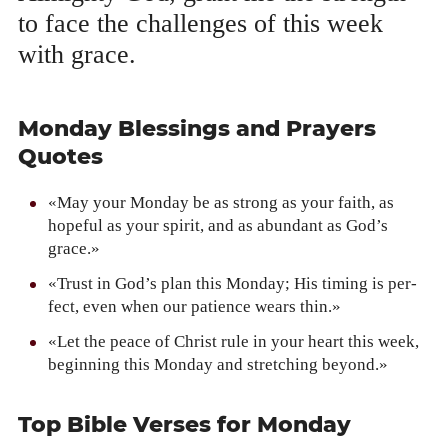
to face the chal­lenges of this week
with grace.
Monday Blessings and Prayers
Quotes
«May your Mon­day be as strong as your faith, as
hope­ful as your spir­it, and as abun­dant as God’s
grace.»
«Trust in God’s plan this Mon­day; His tim­ing is per­
fect, even when our patience wears thin.»
«Let the peace of Christ rule in your heart this week,
begin­ning this Mon­day and stretch­ing beyond.»
Top Bible Verses for Monday