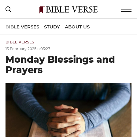
BIBLE VERSES
STUDY
ABOUT US
BIBLE VERSES
13 February 2025 в 03:27
Monday Blessings and
Prayers