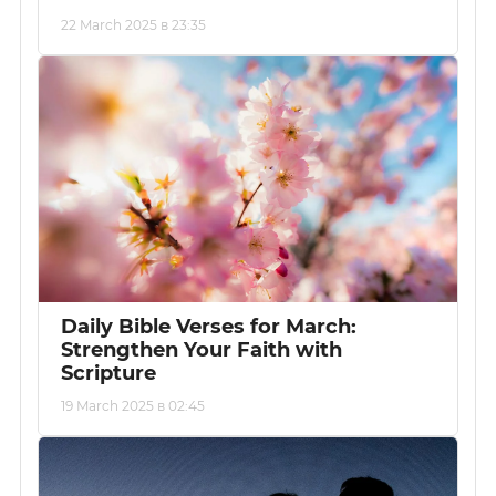
22 March 2025 в 23:35
Daily Bible Verses for March:
Strengthen Your Faith with
Scripture
19 March 2025 в 02:45