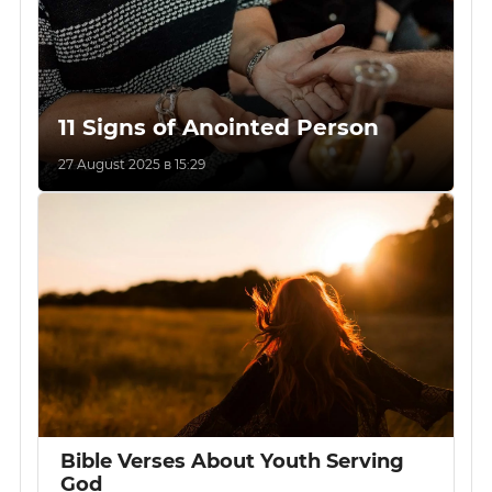
11 Signs of Anointed Person
27 August 2025 в 15:29
Bible Verses About Youth Serving
God