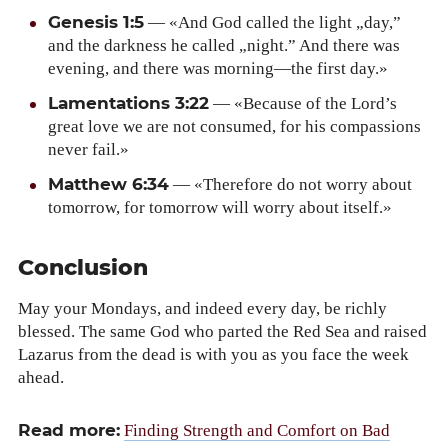
Gen­e­sis 1:5
— «And God called the light „day,”
and the dark­ness he called „night.” And there was
evening, and there was morning—the first day.»
Lamen­ta­tions 3:22
— «Because of the Lord’s
great love we are not con­sumed, for his com­pas­sions
nev­er fail.»
Matthew 6:34
— «There­fore do not wor­ry about
tomor­row, for tomor­row will wor­ry about itself.»
Conclusion
May your Mon­days, and indeed every day, be rich­ly
blessed. The same God who part­ed the Red Sea and raised
Lazarus from the dead is with you as you face the week
ahead.
Read more:
Find­ing Strength and Com­fort on Bad