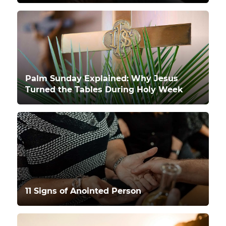
Palm Sunday Explained: Why Jesus
Turned the Tables During Holy Week
11 Signs of Anointed Person