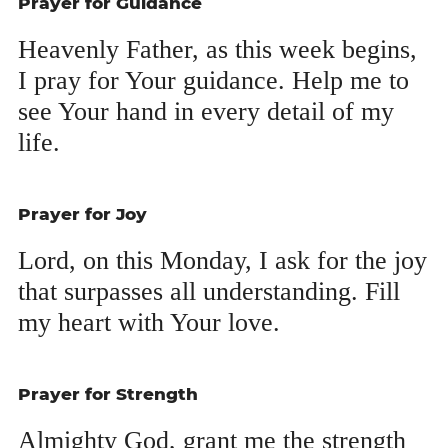
Prayer for Guidance
Heav­en­ly Father, as this week begins,
I pray for Your guid­ance. Help me to
see Your hand in every detail of my
life.
Prayer for Joy
Lord, on this Mon­day, I ask for the joy
that sur­pass­es all under­stand­ing. Fill
my heart with Your love.
Prayer for Strength
Almighty God, grant me the strength