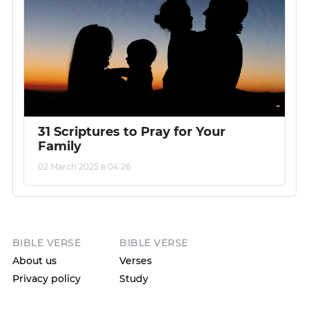
31 Scriptures to Pray for Your
Family
02 March 2025 в 04:26
BIBLE VERSE
BIBLE VERSE
About us
Verses
Privacy policy
Study