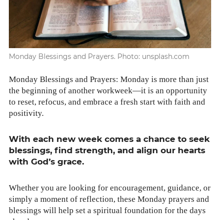
Monday Blessings and Prayers. Photo: unsplash.com
Mon­day Bless­ings and Prayers: Mon­day is more than just
the begin­ning of anoth­er workweek—it is an oppor­tu­ni­ty
to reset, refo­cus, and embrace a fresh start with faith and
pos­i­tiv­i­ty.
With each new week comes a chance to seek
bless­ings, find strength, and align our hearts
with God’s grace.
Whether you are look­ing for encour­age­ment, guid­ance, or
sim­ply a moment of reflec­tion, these Mon­day prayers and
bless­ings will help set a spir­i­tu­al foun­da­tion for the days