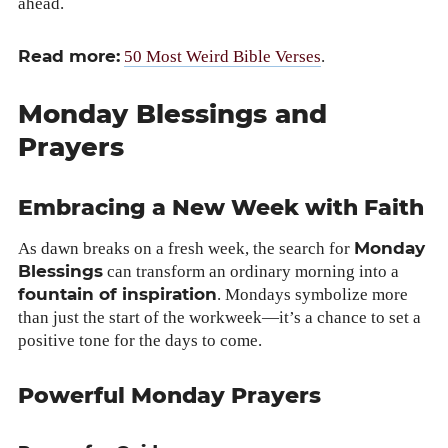
ahead.
Read more:
50 Most Weird Bible Vers­es
.
Monday Blessings and
Prayers
Embracing a New Week with Faith
Mon­day
As dawn breaks on a fresh week, the search for
Bless­ings
can trans­form an ordi­nary morn­ing into a
foun­tain of inspi­ra­tion
. Mon­days sym­bol­ize more
than just the start of the workweek—it’s a chance to set a
pos­i­tive tone for the days to come.
Powerful Monday Prayers