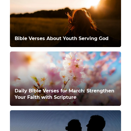
Bible Verses About Youth Serving God
Daily Bible Verses for March: Strengthen
Your Faith with Scripture