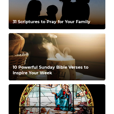
31 Scriptures to Pray for Your Family
10 Powerful Sunday Bible Verses to
Inspire Your Week